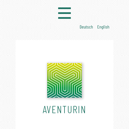
AVENTURIN