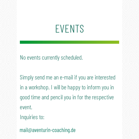
​EVENTS
​No events currently scheduled.
Simply send me an e-mail if you are interested
in a workshop. I will be happy to inform you in
good time and pencil you in for the respective
event.
Inquiries to: